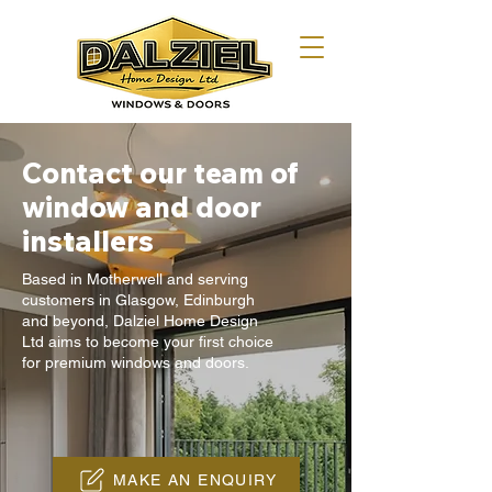
Contact our team of
window and door
installers
Based in Motherwell and serving
customers in Glasgow, Edinburgh
and beyond, Dalziel Home Design
Ltd aims to become your first choice
for premium windows and doors.
MAKE AN ENQUIRY