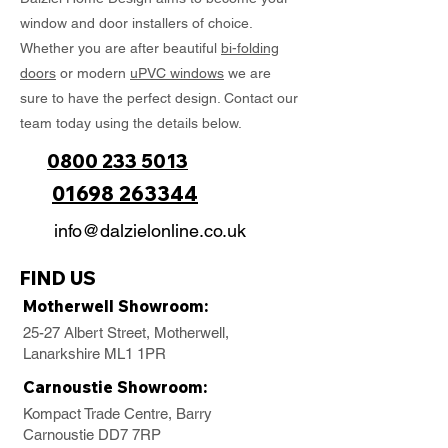
window and door installers of choice.
Whether you are after beautiful
bi-folding
doors
or modern
uPVC windows
we are
sure to have the perfect design. Contact our
team today using the details below.
0800 233 5013
01698 263344
info@dalzielonline.co.uk
FIND US
Motherwell Showroom:
25-27 Albert Street, Motherwell,
Lanarkshire ML1 1PR
Carnoustie Showroom:
Kompact Trade Centre, Barry
Carnoustie DD7 7RP