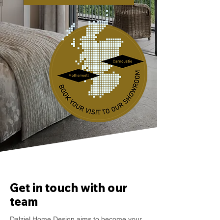
Get in touch with our
team
Dalziel Home Design aims to become your