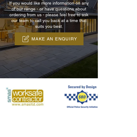
If you would like more information on any
of our range - or have questions about
ordering from us - please feel free to ask
our team to call you back at a time that
suits you best.
MAKE AN ENQUIRY