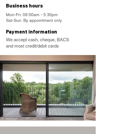
Business hours
Mon-Fri: 09:00am - 5:30pm
Sat-Sun: By appointment only
Payment information
We accept cash, cheque, BACS
and most credit/debit cards