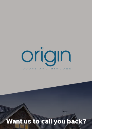
Want us to call you back?